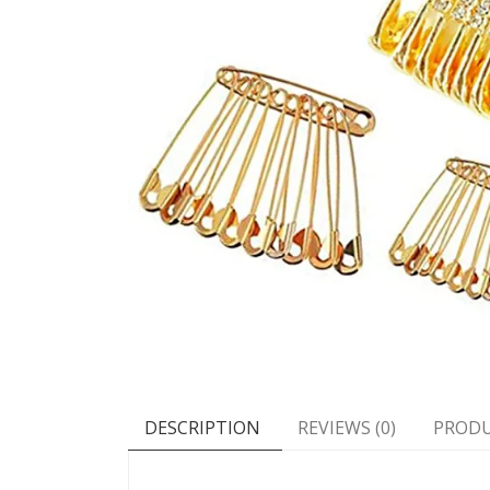
DESCRIPTION
REVIEWS (0)
PRODU