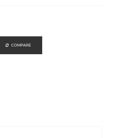
COMPARE