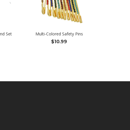
nd Set
Multi-Colored Safety Pins
$
10.99