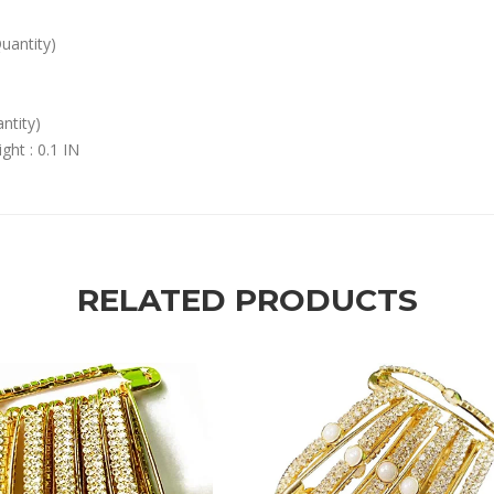
Quantity)
ntity)
ght : 0.1 IN
RELATED PRODUCTS