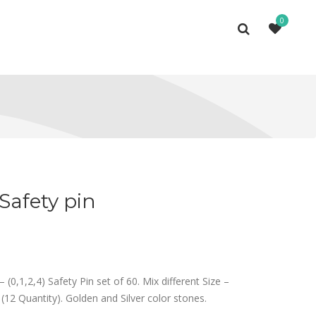
0
Safety pin
– (0,1,2,4) Safety Pin set of 60. Mix different Size –
 (12 Quantity). Golden and Silver color stones.