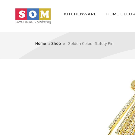
KITCHENWARE
HOME DECO
Home
»
Shop
»
Golden Colour Safety Pin