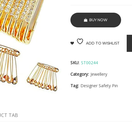
BUY NOW
ADD TO WISHLIST
SKU:
ST00244
Category:
Jewellery
Tag:
Designer Safety Pin
CT TAB