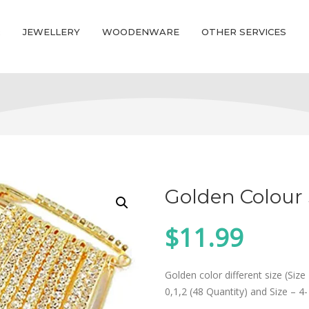
R
JEWELLERY
WOODENWARE
OTHER SERVICES
Golden Colour 
$
11.99
Golden color different size (Size 
0,1,2 (48 Quantity) and Size – 4-