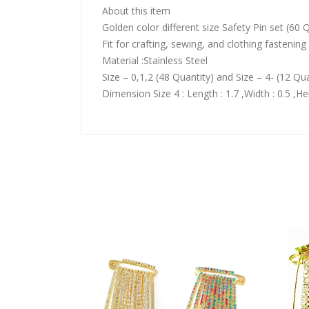
About this item
Golden color different size Safety Pin set (60 
Fit for crafting, sewing, and clothing fastening
Material :Stainless Steel
Size – 0,1,2 (48 Quantity) and Size – 4- (12 Qua
Dimension Size 4 : Length : 1.7 ,Width : 0.5 ,Hei