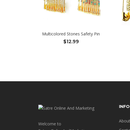
Multicolored Stones Safety Pin
$
12.99
INF
About
Welcome to