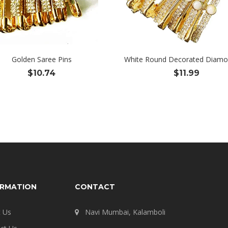
Golden Saree Pins
White Round Decorated Diamo
$
10.74
$
11.99
ORMATION
CONTACT
 Us
Navi Mumbai, Kalamboli