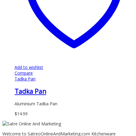
Add to wishlist
Compare
Tadka Pan
Tadka Pan
Aluminium Tadka Pan
$
14.99
Welcome to SatreoOnlineAndMarketing.com Kitchenware