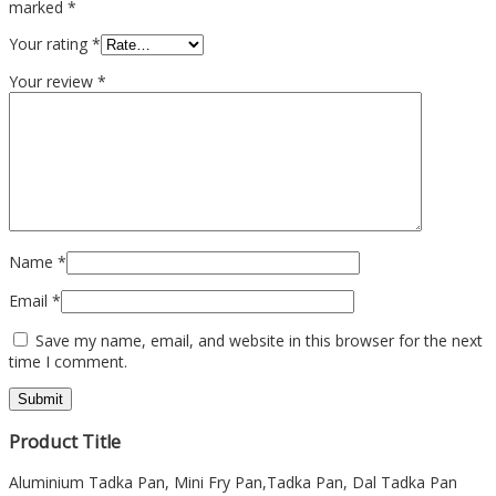
marked
*
Your rating
*
Your review
*
Name
*
Email
*
Save my name, email, and website in this browser for the next
time I comment.
Product Title
Aluminium Tadka Pan, Mini Fry Pan,Tadka Pan, Dal Tadka Pan