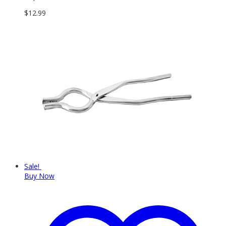
$
12.99
Sale!
Buy Now