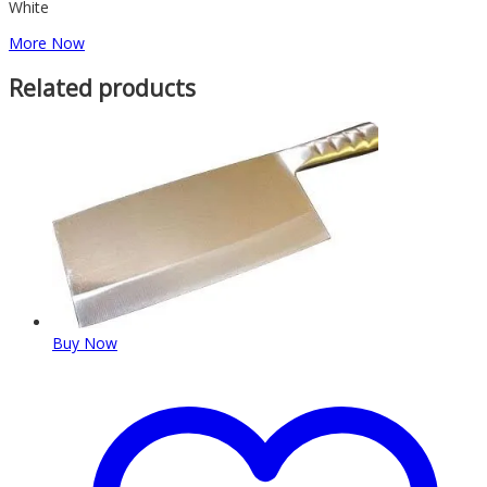
White
More Now
Related products
Buy Now