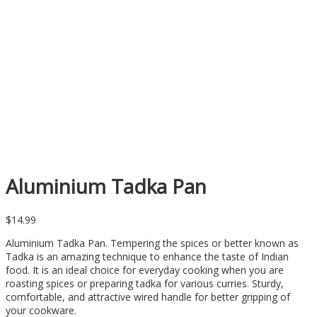
Aluminium Tadka Pan
$
14.99
Aluminium Tadka Pan. Tempering the spices or better known as
Tadka is an amazing technique to enhance the taste of Indian
food. It is an ideal choice for everyday cooking when you are
roasting spices or preparing tadka for various curries. Sturdy,
comfortable, and attractive wired handle for better gripping of
your cookware.