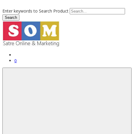
Enter keywords to Search Product
0