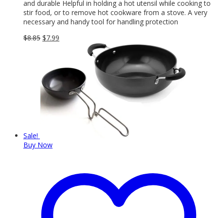
and durable Helpful in holding a hot utensil while cooking to
stir food, or to remove hot cookware from a stove. A very
necessary and handy tool for handling protection
Original
Current
$
8.85
$
7.99
price
price
was:
is:
$8.85.
$7.99.
Sale!
Buy Now