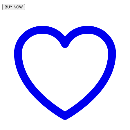
BUY NOW