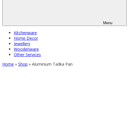
Menu
Kitchenware
Home Decor
Jewellery
Woodenware
Other Services
Home
»
Shop
»
Aluminium Tadka Pan