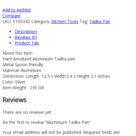
Add to wishlist
Compare
SKU:
ST00342
Category:
Kitchen Tools
Tag:
Tadka Pan
Description
Reviews (0)
Product Tab
About this item
Hard Anodized Aluminium Tadka pan
Metal Spoon friendly
Material: Aluminium
Dimension: Length :12.5 x Width:5.4 x Height 2.1 inches
Color: Silver
Item Weight : 230 GR
Reviews
There are no reviews yet.
Be the first to review “Aluminium Tadka Pan”
Your email address will not be published.
Required fields are