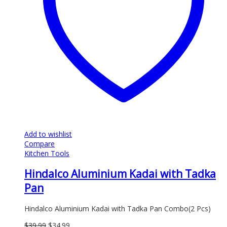
Add to wishlist
Compare
Kitchen Tools
Hindalco Aluminium Kadai with Tadka
Pan
Hindalco Aluminium Kadai with Tadka Pan Combo(2 Pcs)
Original
Current
$
39.99
$
34.99