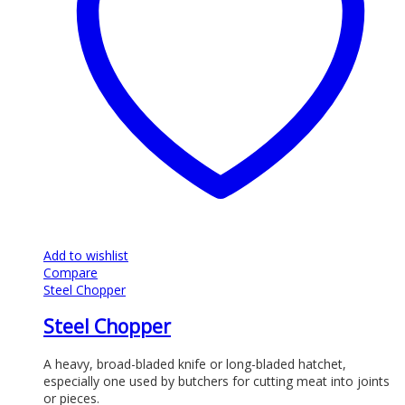
Add to wishlist
Compare
Steel Chopper
Steel Chopper
A heavy, broad-bladed knife or long-bladed hatchet,
especially one used by butchers for cutting meat into joints
or pieces.