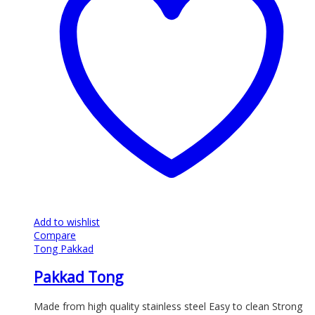
Add to wishlist
Compare
Tong Pakkad
Pakkad Tong
Made from high quality stainless steel Easy to clean Strong