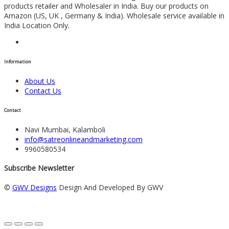
products retailer and Wholesaler in India. Buy our products on
Amazon (US, UK , Germany & India). Wholesale service available in
India Location Only.
Information
About Us
Contact Us
Contact
Navi Mumbai, Kalamboli
info@satreonlineandmarketing.com
9960580534
Subscribe Newsletter
©
GWV Designs
Design And Developed By GWV