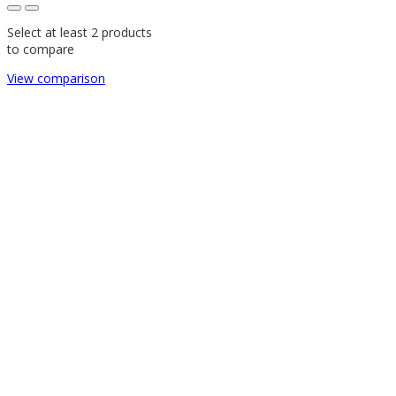
Select at least 2 products
to compare
View comparison